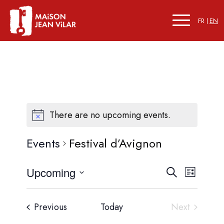
FR
EN
There are no upcoming events.
Events
Festival d’Avignon
Events
Event
Upcoming
Search
List
Views
Search
Select
Naviga
date.
and
Events
Previous
Today
Next
Events
Views