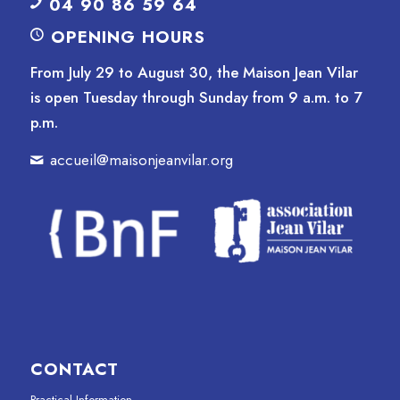
04 90 86 59 64
OPENING HOURS
From July 29 to August 30, the Maison Jean Vilar
is open Tuesday through Sunday from 9 a.m. to 7
p.m.
accueil@maisonjeanvilar.org
CONTACT
Practical Information