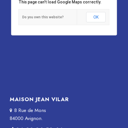
This page can't load Google Maps correctly.
OK
Do you own this website?
MAISON JEAN VILAR
8 Rue de Mons
84000 Avignon.