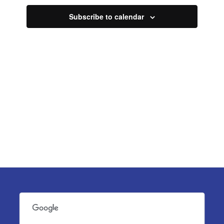
Navigati
Subscribe to calendar