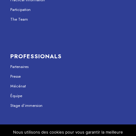
Participation
The Team
PROFESSIONALS
Partenaires
Presse
Mécénat
Équipe
Stage d’immersion
Nous utilisons des cookies pour vous garantir la meilleure