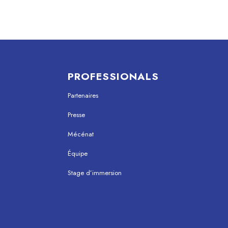
PROFESSIONALS
Partenaires
Presse
Mécénat
Équipe
Stage d’immersion