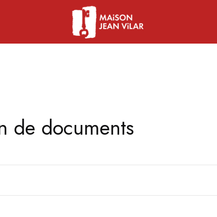
on de documents