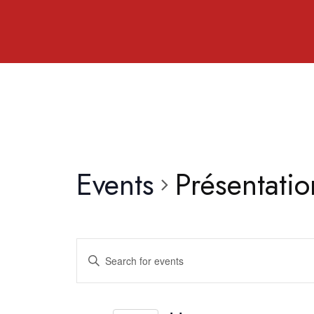
Events
Présentati
Events
Enter
Search
Keyword.
and
Search