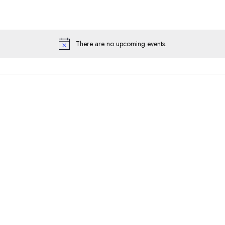
There are no upcoming events.