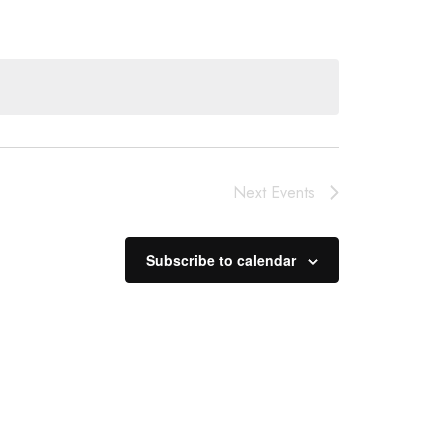
Next
Events
Subscribe to calendar