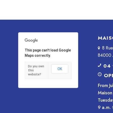
MAIS
8 Ru
This page can't load Google
84000 
Maps correctly.
04 
Do you own
OK
this
OP
website?
From Ju
Maison 
Tuesda
9 a.m. 