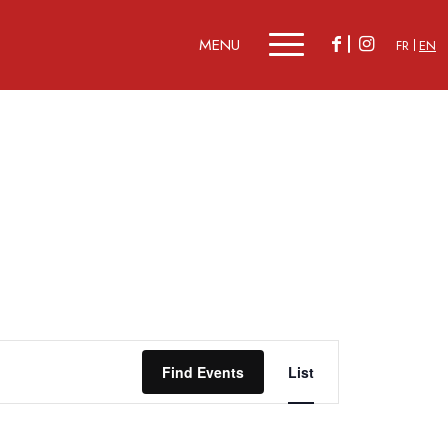
FR
EN
Event
Views
Find Events
List
Navigation