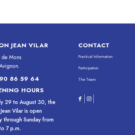
ON JEAN VILAR
CONTACT
e de Mons
Practical Information
Avignon.
Participation
90 86 59 64
The Team
ENING HOURS
ly 29 to August 30, the
Jean Vilar is open
y through Sunday from
to 7 p.m.