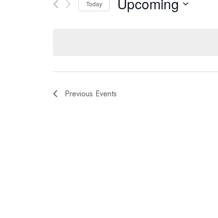
Upcoming
Views
for
Today
Navigation
Events
Select
by
date.
Keyword.
Previous
Events