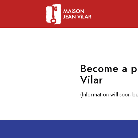
Become a pa
Vilar
(Information will soon be