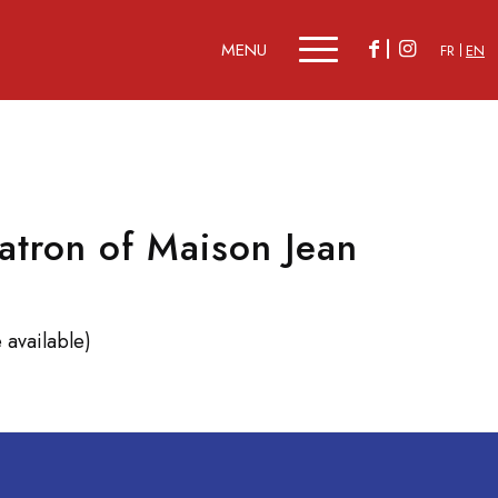
FR
EN
tron of Maison Jean
 available)