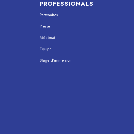
PROFESSIONALS
Partenaires
Presse
Mécénat
Équipe
Stage d’immersion