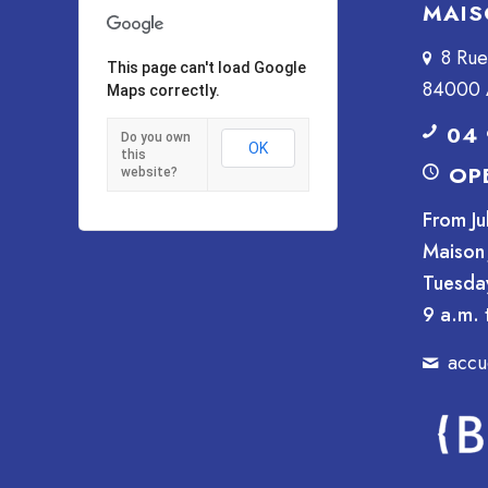
MAIS
8 Ru
This page can't load Google
84000 
Maps correctly.
04 
Do you own
OK
this
OP
website?
From Ju
Maison 
Tuesda
9 a.m. 
accu