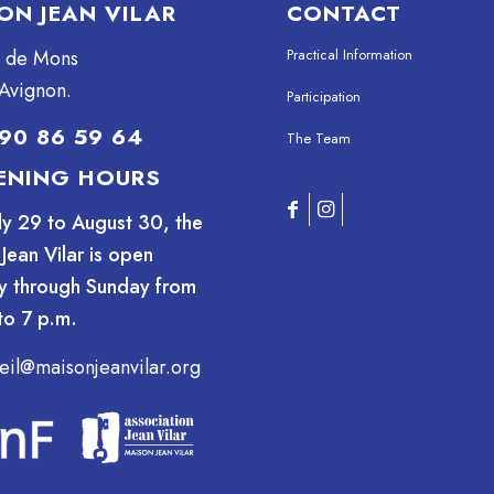
ON JEAN VILAR
CONTACT
e de Mons
Practical Information
Avignon.
Participation
90 86 59 64
The Team
ENING HOURS
ly 29 to August 30, the
Jean Vilar is open
y through Sunday from
to 7 p.m.
eil@maisonjeanvilar.org