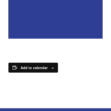
Add to calendar