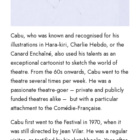
Cabu, who was known and recognised for his
illustrations in
Hara-kiri
,
Charlie Hebdo
, or the
Canard Enchaîné,
also used his talents as an
exceptional cartoonist to sketch the world of
theatre. From the 60s onwards, Cabu went to the
theatre several times per week. He was a
passionate theatre-goer – private and publicly
funded theatres alike – but with a particular
attachment to the
Comédie-Française
.
Cabu first went to the Festival in 1970, when it
was still directed by Jean Vilar. He was a regular