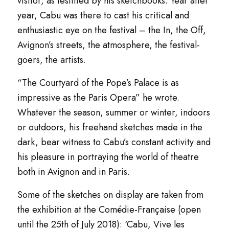
visitor, as testified by his sketchbooks. Year after
year, Cabu was there to cast his critical and
enthusiastic eye on the festival – the
In
, the
Off
,
Avignon’s streets, the atmosphere, the festival-
goers, the artists.
“
The Courtyard of the Pope’s Palace is as
impressive as the Paris Opera
” he wrote.
Whatever the season, summer or winter, indoors
or outdoors, his freehand sketches made in the
dark, bear witness to Cabu’s constant activity and
his pleasure in portraying the world of theatre
both in Avignon and in Paris.
Some of the sketches on display are taken from
the exhibition at the
Comédie-Française
(open
until the 25th of July 2018): ‘
Cabu, Vive les