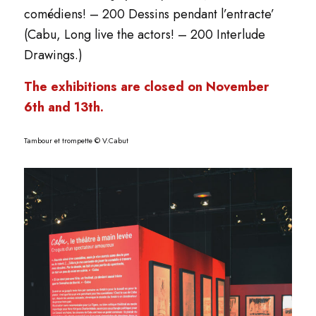
comédiens! – 200 Dessins pendant l’entracte’
(Cabu, Long live the actors! – 200 Interlude
Drawings.)
The exhibitions are closed on November
6th and 13th.
Tambour et trompette © V.Cabut