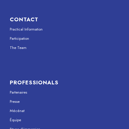
CONTACT
Practical Information
Participation
The Team
PROFESSIONALS
Partenaires
Presse
Mécénat
Équipe