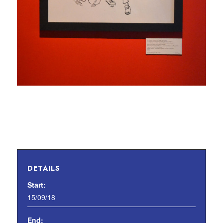
DETAILS
Start:
15/09/18
End: