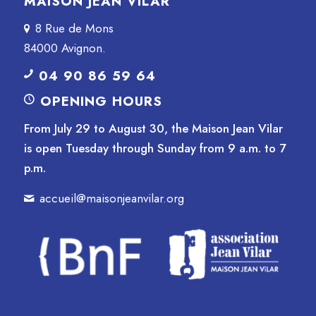
MAISON JEAN VILAR
8 Rue de Mons
84000 Avignon.
04 90 86 59 64
OPENING HOURS
From July 29 to August 30, the Maison Jean Vilar
is open Tuesday through Sunday from 9 a.m. to 7
p.m.
accueil@maisonjeanvilar.org