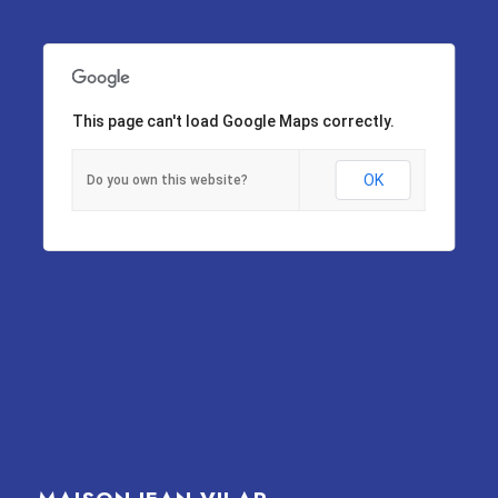
This page can't load Google Maps correctly.
OK
Do you own this website?