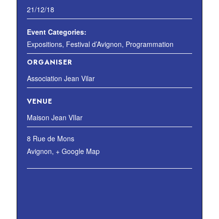
21/12/18
Event Categories:
Expositions
,
Festival d’Avignon
,
Programmation
ORGANISER
Association Jean Vilar
VENUE
Maison Jean VIlar
8 Rue de Mons
Avignon
,
+ Google Map