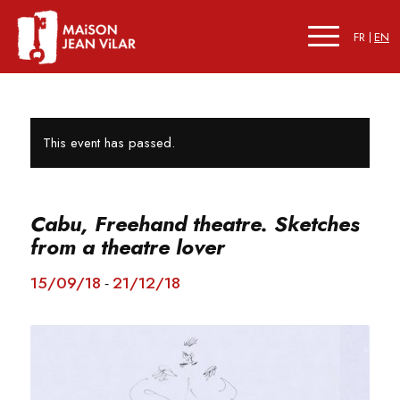
FR
EN
This event has passed.
Cabu, Freehand theatre. Sketches
from a theatre lover
15/09/18
21/12/18
-