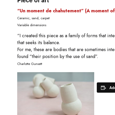
“Un moment de chahutement” (A moment of 
Ceramic, sand, carpet
Variable dimensions
“I created this piece as a family of forms that int
that seeks its balance.
For me, these are bodies that are sometimes inte
found “their position by the use of sand”.
Charlotte Gunsett
Add