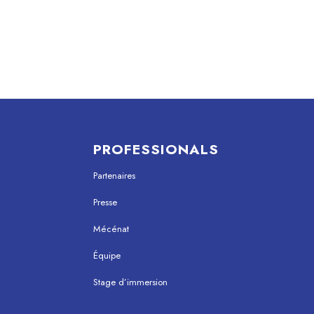
PROFESSIONALS
Partenaires
Presse
Mécénat
Équipe
Stage d’immersion