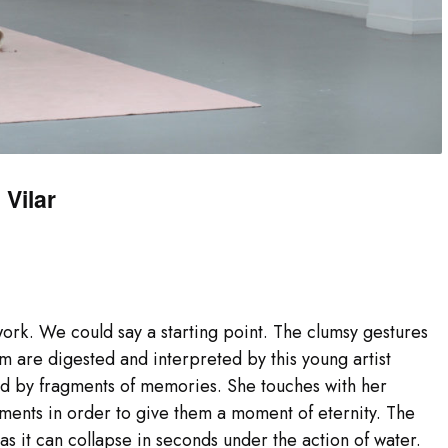
Vilar
 work. We could say a starting point. The clumsy gestures
m are digested and interpreted by this young artist
ed by fragments of memories. She touches with her
ments in order to give them a moment of eternity. The
as it can collapse in seconds under the action of water.