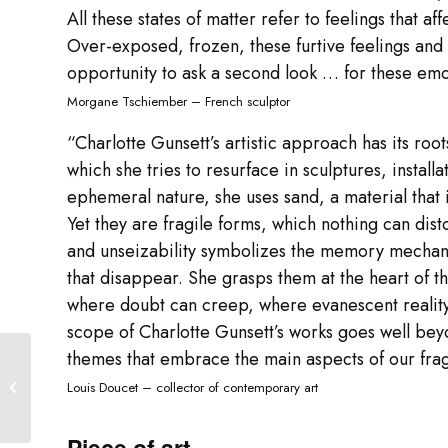
All these states of matter refer to feelings that affe
Over-exposed, frozen, these furtive feelings an
opportunity to ask a second look … for these emoti
Morgane Tschiember – French sculptor
“Charlotte Gunsett’s artistic approach has its ro
which she tries to resurface in sculptures, installa
ephemeral nature, she uses sand, a material that 
Yet they are fragile forms, which nothing can dis
and unseizability symbolizes the memory mechani
that disappear. She grasps them at the heart of t
where doubt can creep, where evanescent reality
scope of Charlotte Gunsett’s works goes well bey
themes that embrace the main aspects of our frag
“It’s not luxury !” Festival
Louis Doucet – collector of contemporary art
Piece of art