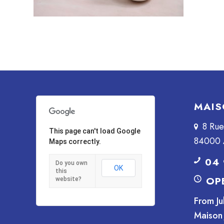
MAIS
8 Ru
This page can't load Google
84000 
Maps correctly.
04 
Do you own
OK
this
OP
website?
From Ju
Maison 