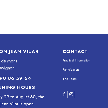
ON JEAN VILAR
CONTACT
e de Mons
Practical Information
Avignon.
Participation
90 86 59 64
The Team
ENING HOURS
ly 29 to August 30, the
Jean Vilar is open