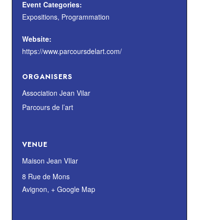
Event Categories:
Expositions
,
Programmation
Website:
https://www.parcoursdelart.com/
ORGANISERS
Association Jean Vilar
Parcours de l’art
VENUE
Maison Jean VIlar
8 Rue de Mons
Avignon
,
+ Google Map