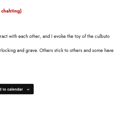
chahting)
eract with each other, and I evoke the toy of the culbuto
rlocking and grave. Others stick to others and some have
 to calendar