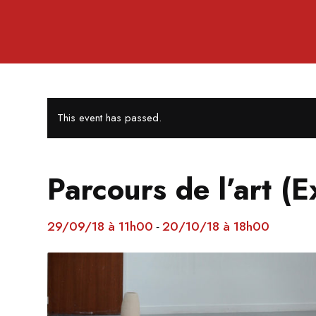
This event has passed.
Parcours de l’art (E
29/09/18 à 11h00
20/10/18 à 18h00
-