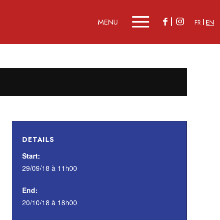
FR
EN
DETAILS
Start:
29/09/18 à 11h00
End:
20/10/18 à 18h00