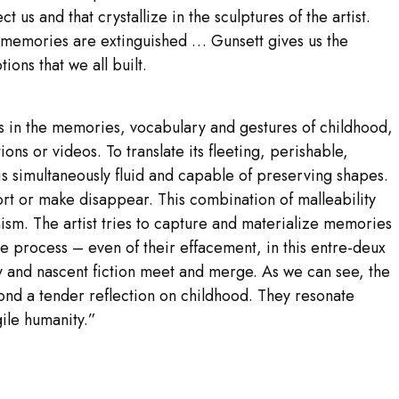
ct us and that crystallize in the sculptures of the artist.
d memories are extinguished … Gunsett gives us the
ons that we all built.
ots in the memories, vocabulary and gestures of childhood,
tions or videos. To translate its fleeting, perishable,
is simultaneously fluid and capable of preserving shapes.
tort or make disappear. This combination of malleability
sm. The artist tries to capture and materialize memories
he process – even of their effacement, in this entre-deux
 and nascent fiction meet and merge. As we can see, the
ond a tender reflection on childhood. They resonate
ile humanity.”