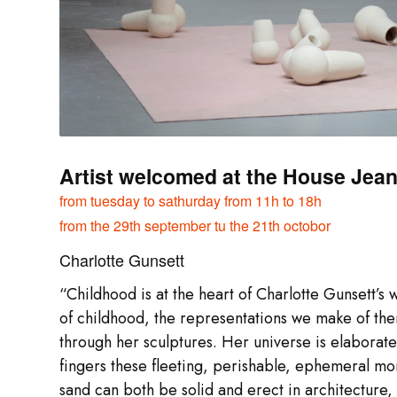
Artist welcomed at the House Jean 
from tuesday to
sathurday from 11h to 18h
from the 29th september tu the 21th octobor
Charlotte Gunsett
“Childhood is at the heart of Charlotte Gunsett’s
of childhood, the representations we make of the
through her sculptures. Her universe is elaborat
fingers these fleeting, perishable, ephemeral mo
sand can both be solid and erect in architecture, 