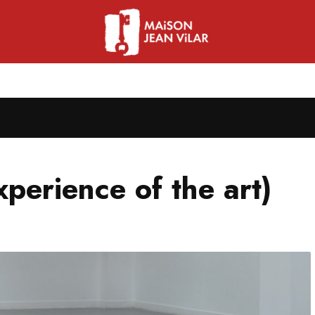
xperience of the art)