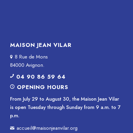
MAISON JEAN VILAR
8 Rue de Mons
84000 Avignon.
04 90 86 59 64
OPENING HOURS
From July 29 to August 30, the Maison Jean Vilar
is open Tuesday through Sunday from 9 a.m. to 7
p.m.
accueil@maisonjeanvilar.org