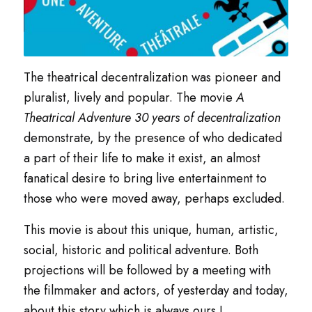
The theatrical decentralization was pioneer and
pluralist, lively and popular. The movie
A
Theatrical Adventure 30 years of decentralization
demonstrate, by the presence of who dedicated
a part of their life to make it exist, an almost
fanatical desire to bring live entertainment to
those who were moved away, perhaps excluded.
This movie is about this unique, human, artistic,
social, historic and political adventure. Both
projections will be followed by a meeting with
the filmmaker and actors, of yesterday and today,
about this story which is always ours !