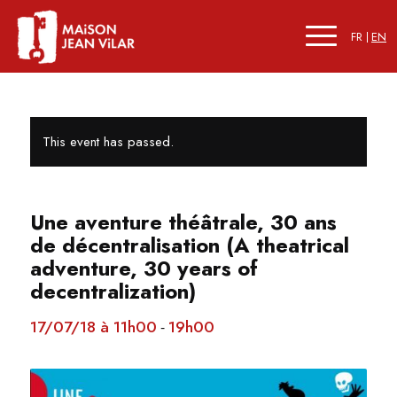
FR
EN
This event has passed.
Une aventure théâtrale, 30 ans
de décentralisation (A theatrical
adventure, 30 years of
decentralization)
17/07/18 à 11h00
19h00
-