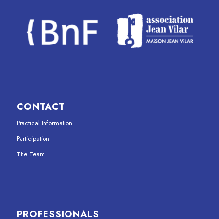
CONTACT
Practical Information
Participation
The Team
PROFESSIONALS