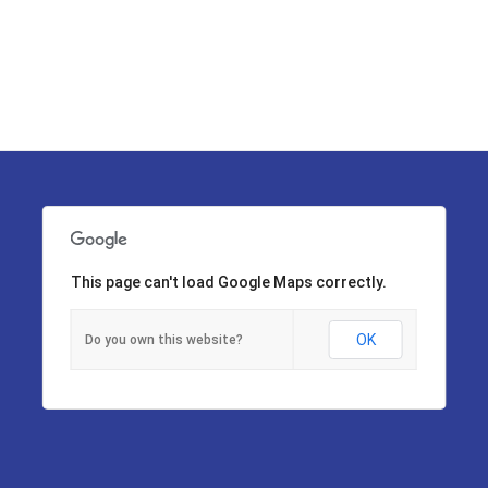
This page can't load Google Maps correctly.
OK
Do you own this website?