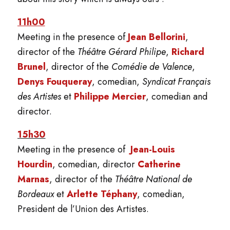
11h00
Meeting in the presence of
Jean Bellorini
,
director of the
Théâtre Gérard Philipe
,
Richard
Brunel
, director of the
Comédie de Valence
,
Denys Fouqueray
, comedian,
Syndicat Français
des Artistes
et
Philippe Mercier
, comedian and
director.
15h30
Meeting in the presence of
Jean-Louis
Hourdin
, comedian, director
Catherine
Marnas
, director of the
Théâtre National de
Bordeaux
et
Arlette Téphany
, comedian,
President de l’Union des Artistes.