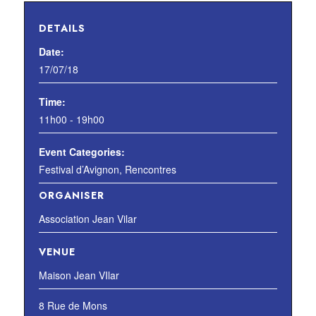
DETAILS
Date:
17/07/18
Time:
11h00 - 19h00
Event Categories:
Festival d’Avignon
,
Rencontres
ORGANISER
Association Jean Vilar
VENUE
Maison Jean VIlar
8 Rue de Mons