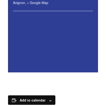
Avignon
,
+ Google Map
Add to calendar