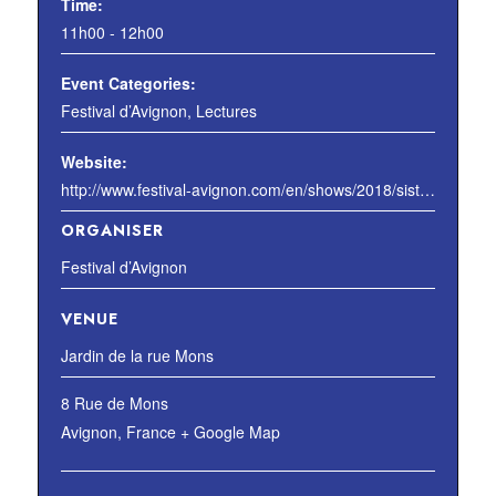
Time:
11h00 - 12h00
Event Categories:
Festival d’Avignon
,
Lectures
Website:
http://www.festival-avignon.com/en/shows/2018/sisters-of-an-angel
ORGANISER
Festival d’Avignon
VENUE
Jardin de la rue Mons
8 Rue de Mons
Avignon
,
France
+ Google Map