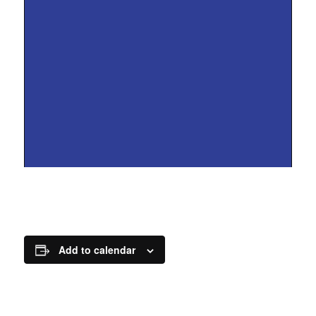
Add to calendar