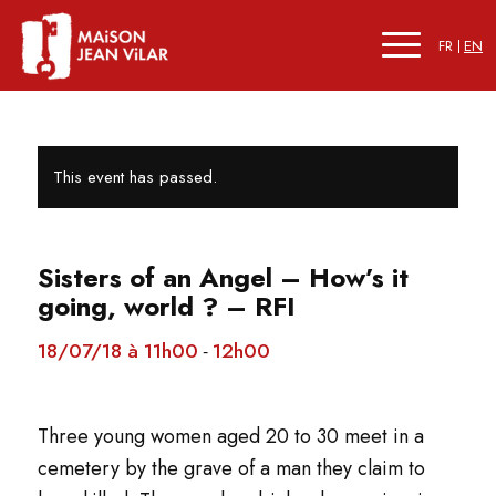
FR
EN
This event has passed.
Sisters of an Angel – How’s it
going, world ? – RFI
18/07/18 à 11h00
12h00
-
Three young women aged 20 to 30 meet in a
cemetery by the grave of a man they claim to