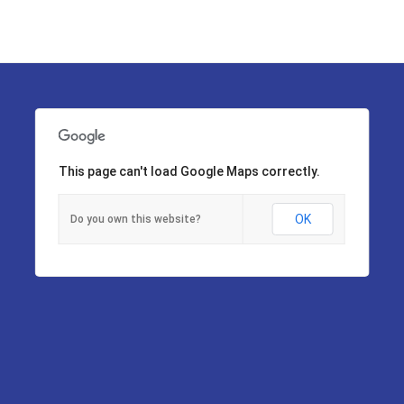
This page can't load Google Maps correctly.
OK
Do you own this website?