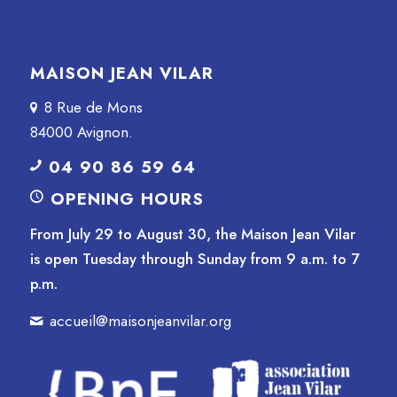
MAISON JEAN VILAR
8 Rue de Mons
84000 Avignon.
04 90 86 59 64
OPENING HOURS
From July 29 to August 30, the Maison Jean Vilar
is open Tuesday through Sunday from 9 a.m. to 7
p.m.
accueil@maisonjeanvilar.org