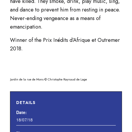
have killed. They smoke, drink, play music, sing,
and dance to prevent him from resting in peace.
Never-ending vengeance as a means of
emancipation.
Winner of the Prix Inédits d’Afrique et Outremer
2018.
Jardin de la rue de Mons © Christophe Raynaud de Lage
DETAILS
Date:
18/07/18