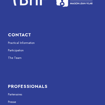
CONTACT
Practical Information
Participation
The Team
PROFESSIONALS
Partenaires
Presse