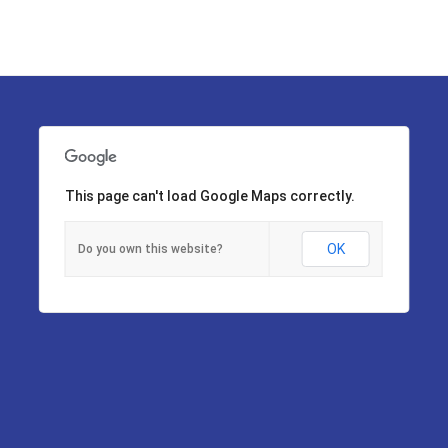
This page can't load Google Maps correctly.
OK
Do you own this website?